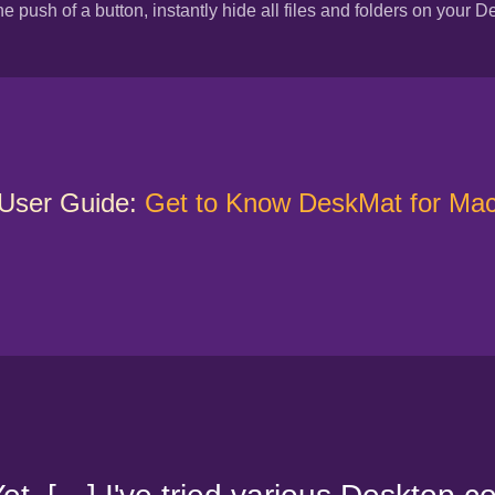
he push of a button, instantly hide all files and folders on your D
User Guide:
Get to Know DeskMat for Ma