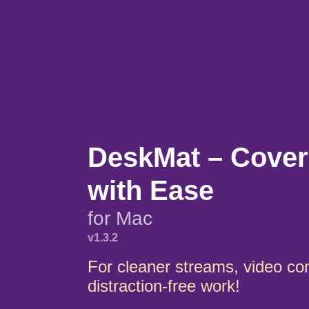
DeskMat – Cover
with Ease
for Mac
v1.3.2
For cleaner streams, video co
distraction-free work!