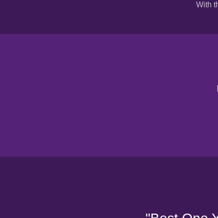
With t