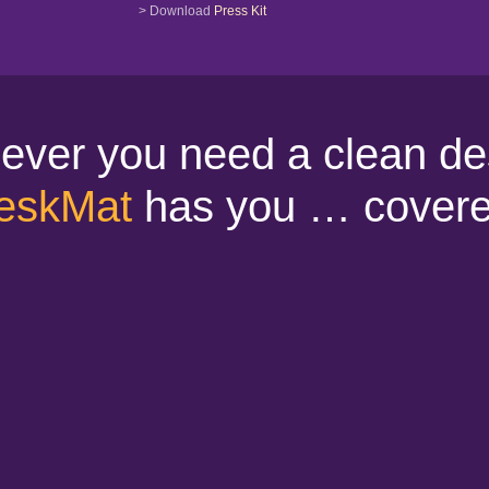
> Download
Press Kit
ver you need a clean de
eskMat
has you … covere