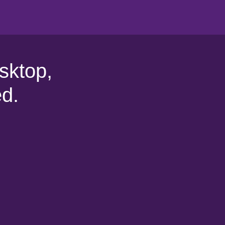
sktop,
d.