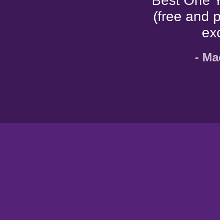
"Best One Y
(free and 
ex
- Ma