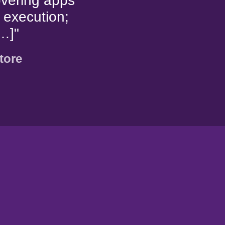
overing apps
 execution;
…]"
tore