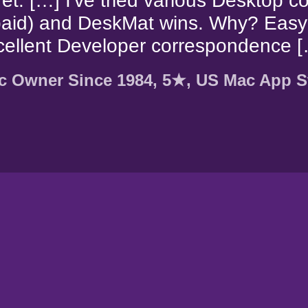
et. […] I've tried various Desktop c
paid) and DeskMat wins. Why? Easy
cellent Developer correspondence [
c Owner Since 1984, 5★, US Mac App S