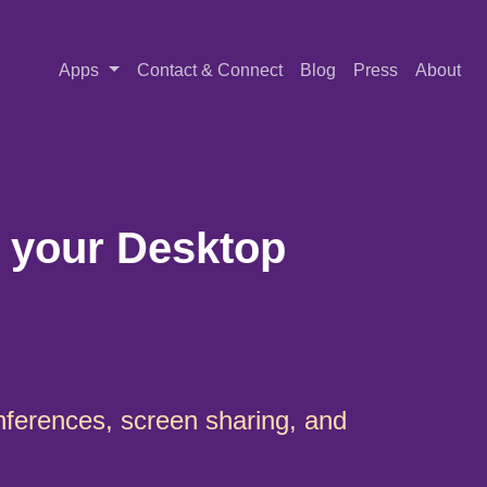
Apps
Contact & Connect
Blog
Press
About
 your Desktop
nferences, screen sharing, and