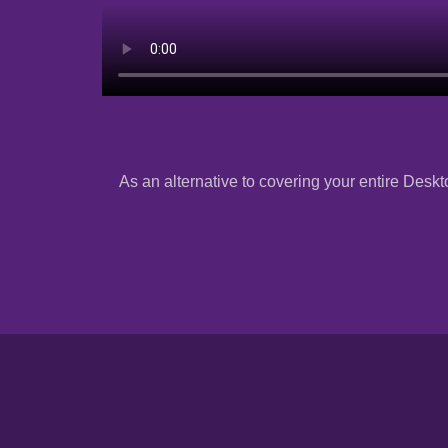
As an alternative to covering your entire Deskto