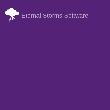
Eternal Storms Software