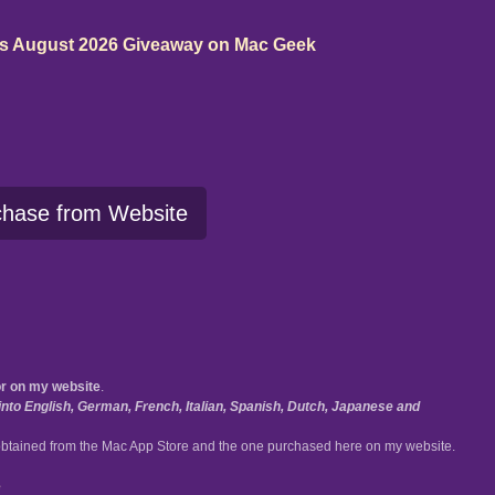
ms August 2026 Giveaway on Mac Geek
chase from Website
or on my website
.
nto English, German, French, Italian, Spanish, Dutch, Japanese and
btained from the Mac App Store and the one purchased here on my website.
e