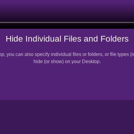
Hide Individual Files and Folders
p, you can also specify individual files or folders, or file types
hide (or show) on your Desktop.