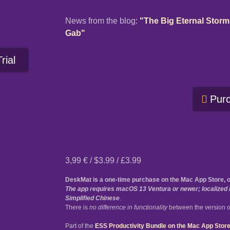
News from the blog:
"The Big Eternal Stor
Gab"
rial
Pur
3,99 € / $3.99 / £3.99
DeskMat is a one-time purchase on the Mac App Store, 
The app requires macOS 13 Ventura or newer; localized i
Simplified Chinese
.
There is
no difference in functionality
between the version o
Part of the
ESS Productivity Bundle on the Mac App Stor