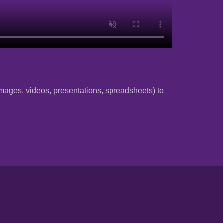
 (images, videos, presentations, spreadsheets) to