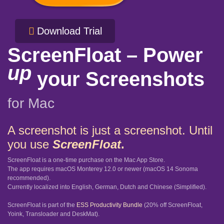
Download Trial
ScreenFloat – Power
up
your Screenshots
for Mac
A screenshot is just a screenshot. Until
you use
ScreenFloat
.
ScreenFloat is a one-time purchase on the Mac App Store.
The app requires macOS Monterey 12.0 or newer (macOS 14 Sonoma
recommended).
Currently localized into English, German, Dutch and Chinese (Simplified).
ScreenFloat is part of the
ESS Productivity Bundle
(20% off ScreenFloat,
Yoink, Transloader and DeskMat).