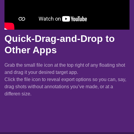
Quick-Drag-and-Drop to
Other Apps
Grab the small file icon at the top right of any floating shot
and drag it your desired target app.
Click the file icon to reveal export options so you can, say,
drag shots without annotations you’ve made, or at a
differen size.