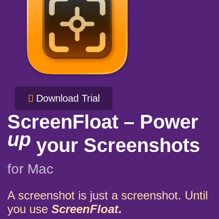
Download Trial
ScreenFloat – Power
up
your Screenshots
for Mac
A screenshot is just a screenshot. Until
you use
ScreenFloat
.