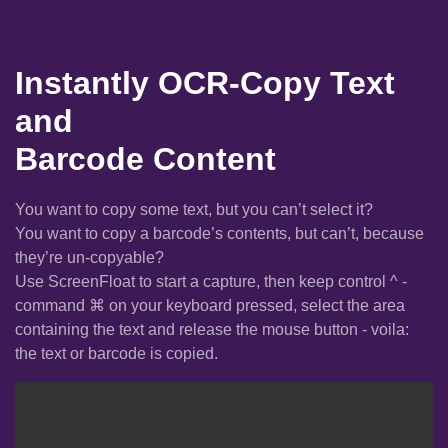
Instantly OCR-Copy Text
and
Barcode Content
You want to copy some text, but you can’t select it?
You want to copy a barcode’s contents, but can’t, because
they’re un-copyable?
Use ScreenFloat to start a capture, then keep control ^ -
command ⌘ on your keyboard pressed, select the area
containing the text and release the mouse button - voila:
the text or barcode is copied.