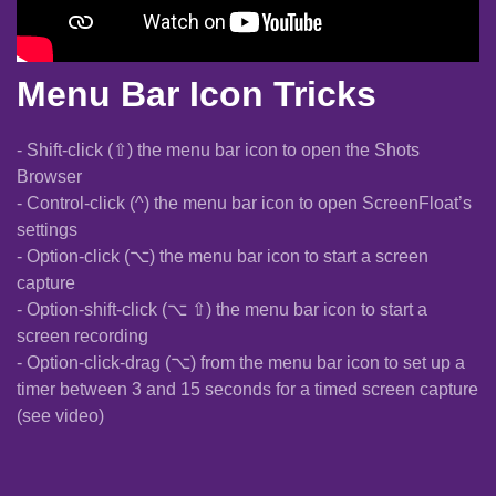
Menu Bar Icon Tricks
- Shift-click (⇧) the menu bar icon to open the Shots
Browser
- Control-click (^) the menu bar icon to open ScreenFloat’s
settings
- Option-click (⌥) the menu bar icon to start a screen
capture
- Option-shift-click (⌥ ⇧) the menu bar icon to start a
screen recording
- Option-click-drag (⌥) from the menu bar icon to set up a
timer between 3 and 15 seconds for a timed screen capture
(see video)