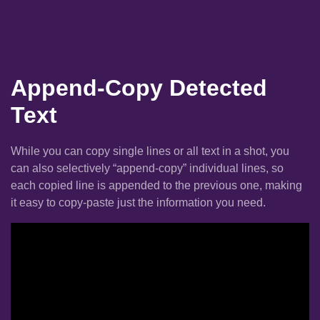
Append-Copy Detected
Text
While you can copy single lines or all text in a shot, you
can also selectively “append-copy” individual lines, so
each copied line is appended to the previous one, making
it easy to copy-paste just the information you need.