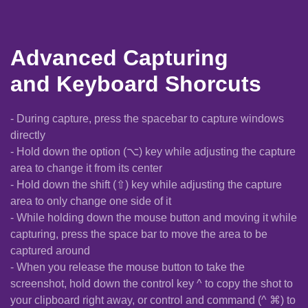
Advanced Capturing
and Keyboard Shorcuts
- During capture, press the spacebar to capture windows
directly
- Hold down the option (⌥) key while adjusting the capture
area to change it from its center
- Hold down the shift (⇧) key while adjusting the capture
area to only change one side of it
- While holding down the mouse button and moving it while
capturing, press the space bar to move the area to be
captured around
- When you release the mouse button to take the
screenshot, hold down the control key ^ to copy the shot to
your clipboard right away, or control and command (^ ⌘) to