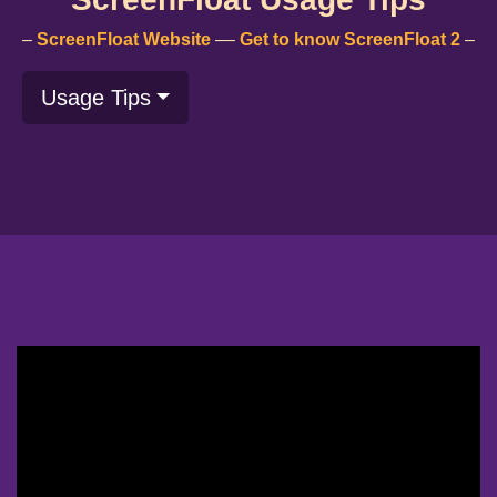
–
ScreenFloat Website
––
Get to know ScreenFloat 2
–
Usage Tips