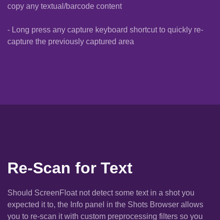
copy any textual/barcode content
- Long press any capture keyboard shortcut to quickly re-
capture the previously captured area
Re-Scan for Text
Should ScreenFloat not detect some text in a shot you
expected it to, the Info panel in the Shots Browser allows
you to re-scan it with custom preprocessing filters so you