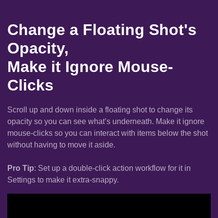
Change a Floating Shot's
Opacity,
Make it Ignore Mouse-
Clicks
Scroll up and down inside a floating shot to change its
opacity so you can see what’s underneath. Make it ignore
mouse-clicks so you can interact with items below the shot
without having to move it aside.
Pro Tip
: Set up a double-click action workflow for it in
Settings to make it extra-snappy.