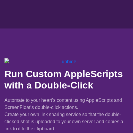
Run Custom AppleScripts
with a Double-Click
Automate to your heart’s content using AppleScripts and
ScreenFloat’s double-click actions.
Create your own link sharing service so that the double-
clicked shot is uploaded to your own server and copies a
link to it to the clipboard.