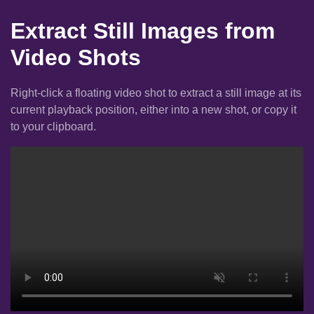
Extract Still Images from
Video Shots
Right-click a floating video shot to extract a still image at its
current playback position, either into a new shot, or copy it
to your clipboard.