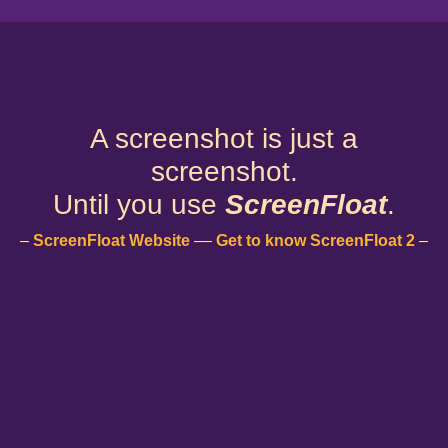
A screenshot is just a
screenshot.
Until you use
ScreenFloat
.
–
ScreenFloat Website
––
Get to know ScreenFloat 2
–