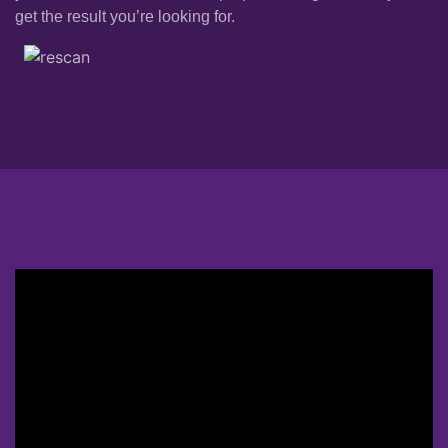
get the result you’re looking for.