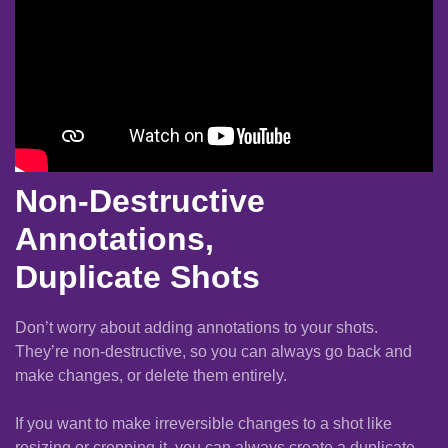
Non-Destructive
Annotations,
Duplicate Shots
Don’t worry about adding annotations to your shots.
They’re non-destructive, so you can always go back and
make changes, or delete them entirely.
If you want to make irreversible changes to a shot like
resizing or cropping it, you can always create a duplicate