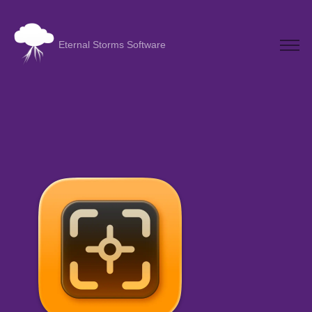
Eternal Storms Software