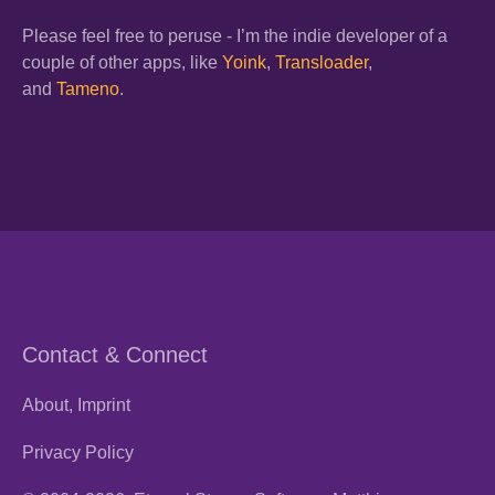
Please feel free to peruse - I’m the indie developer of a
couple of other apps, like
Yoink
,
Transloader
,
and
Tameno
.
Contact & Connect
About, Imprint
Privacy Policy