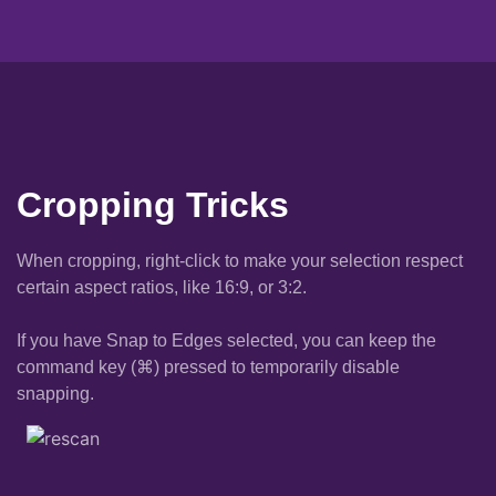
Cropping Tricks
When cropping, right-click to make your selection respect
certain aspect ratios, like 16:9, or 3:2.
If you have Snap to Edges selected, you can keep the
command key (⌘) pressed to temporarily disable
snapping.