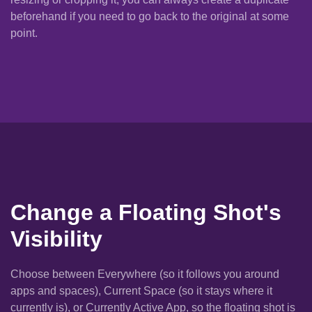
beforehand if you need to go back to the original at some
point.
Change a Floating Shot's
Visibility
Choose between Everywhere (so it follows you around
apps and spaces), Current Space (so it stays where it
currently is), or Currently Active App, so the floating shot is