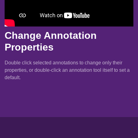
Change Annotation
Properties
Double click selected annotations to change only their
properties, or double-click an annotation tool itself to set a
default.