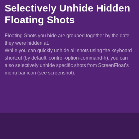
Selectively Unhide Hidden
Floating Shots
Floating Shots you hide are grouped together by the date
they were hidden at.
While you can quickly unhide all shots using the keyboard
shortcut (by default, control-option-command-h), you can
also selectively unhide specific shots from ScreenFloat’s
menu bar icon (see screenshot).