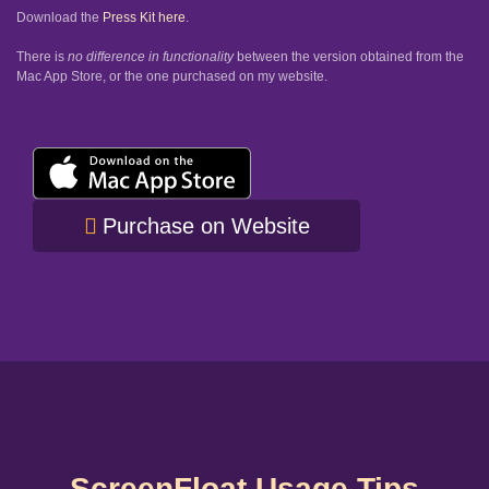
Download the
Press Kit here
.
There is
no difference in functionality
between the version obtained from the
Mac App Store, or the one purchased on my website.
Purchase on Website
ScreenFloat Usage Tips