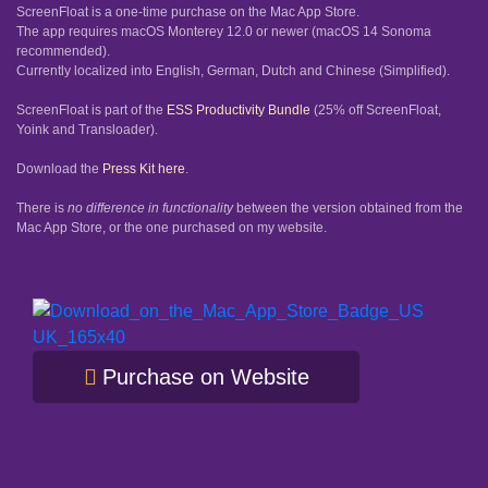
ScreenFloat is a one-time purchase on the Mac App Store.
The app requires macOS Monterey 12.0 or newer (macOS 14 Sonoma
recommended).
Currently localized into English, German, Dutch and Chinese (Simplified).
ScreenFloat is part of the
ESS Productivity Bundle
(25% off ScreenFloat,
Yoink and Transloader).
Download the
Press Kit here
.
There is
no difference in functionality
between the version obtained from the
Mac App Store, or the one purchased on my website.
Purchase on Website