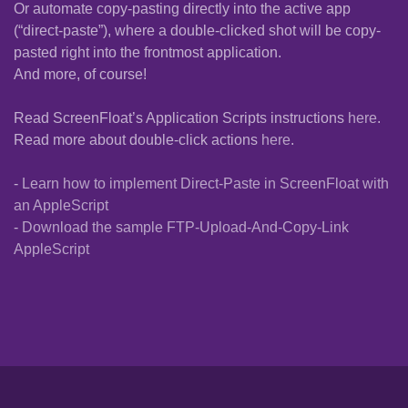
Or automate copy-pasting directly into the active app
(“direct-paste”), where a double-clicked shot will be copy-
pasted right into the frontmost application.
And more, of course!
Read ScreenFloat’s Application Scripts instructions
here
.
Read more about double-click actions
here
.
-
Learn how to implement Direct-Paste in ScreenFloat with
an AppleScript
-
Download the sample FTP-Upload-And-Copy-Link
AppleScript