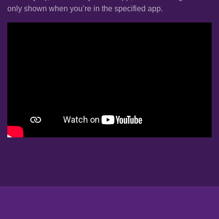
only shown when you’re in the specified app.